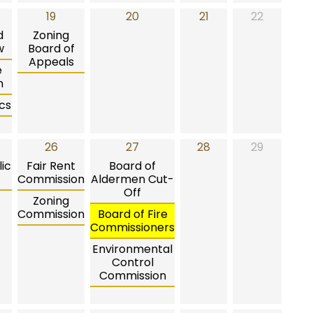
19
20
21
22
d
Zoning
w
Board of
Appeals
e
n
cs
26
27
28
29
ic
Fair Rent
Board of
Commission
Aldermen Cut-
Off
Zoning
Commission
Board of Fire
Commissioners
Environmental
Control
Commission