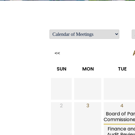
<<
SUN
MON
TUE
2
3
4
Board of Pa
Commissione
Finance an
Audit Revie