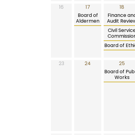
16
17
18
Board of
Finance an
Aldermen
Audit Revie
Civil Servic
Commissio
Board of Ethi
23
24
25
Board of Publ
Works