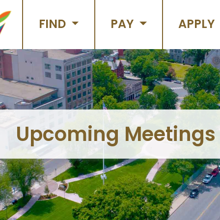
FIND
PAY
APPLY
Upcoming Meetings