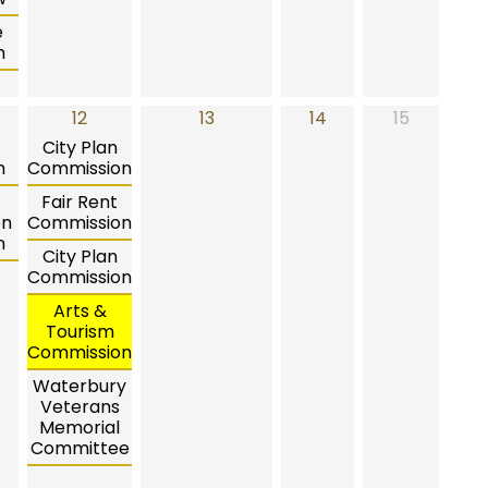
e
n
12
13
14
15
City Plan
n
Commission
Fair Rent
on
Commission
n
City Plan
Commission
Arts &
Tourism
Commission
Waterbury
Veterans
Memorial
Committee