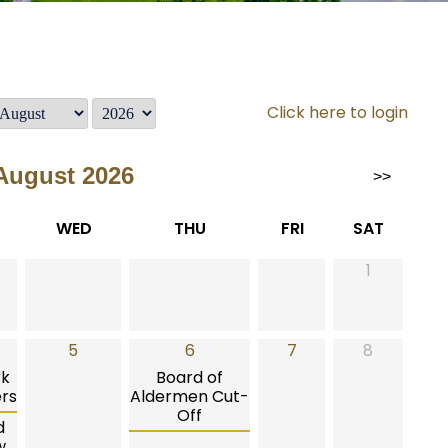
Click here to login
August 2026
>>
WED
THU
FRI
SAT
1
5
6
7
8
rk
Board of
rs
Aldermen Cut-
Off
d
w