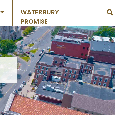
WATERBURY
PROMISE