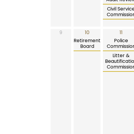
Civil Servic
Commissio
9
10
11
Retirement
Police
Board
Commissio
Litter &
Beautificati
Commissio