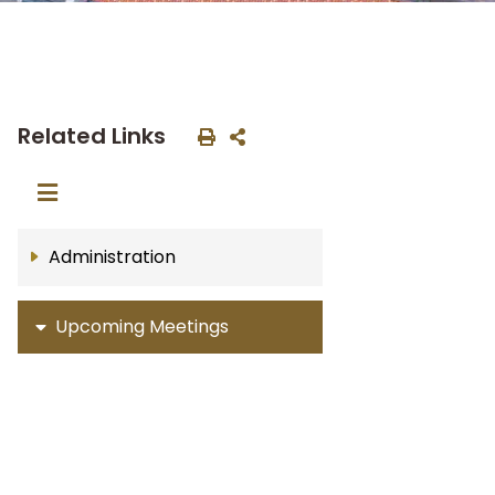
Related Links
Administration
Upcoming Meetings