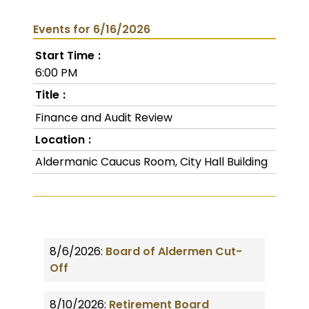
Events for 6/16/2026
Start Time
6:00 PM
Title
Finance and Audit Review
Location
Aldermanic Caucus Room, City Hall Building
8/6/2026:
Board of Aldermen Cut-
Off
8/10/2026:
Retirement Board