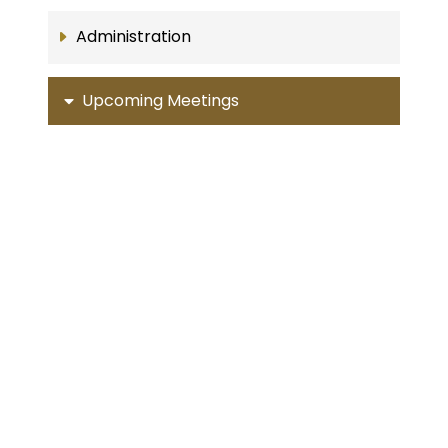
Administration
Upcoming Meetings