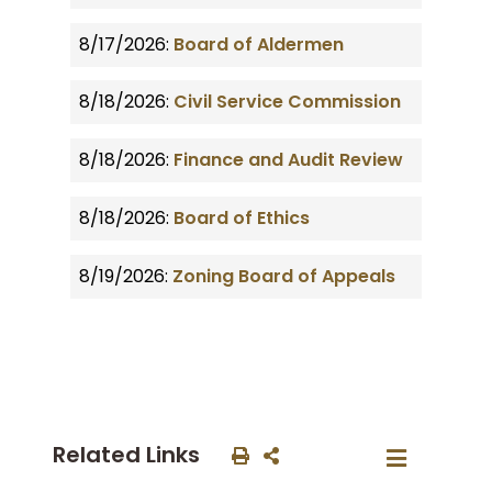
8/17/2026:
Board of Aldermen
8/18/2026:
Civil Service Commission
8/18/2026:
Finance and Audit Review
8/18/2026:
Board of Ethics
8/19/2026:
Zoning Board of Appeals
Related Links