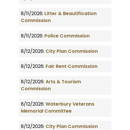
8/11/2026:
Litter & Beautification
Commission
8/11/2026:
Police Commission
8/12/2026:
City Plan Commission
8/12/2026:
Fair Rent Commission
8/12/2026:
Arts & Tourism
Commission
8/12/2026:
Waterbury Veterans
Memorial Committee
8/12/2026:
City Plan Commission