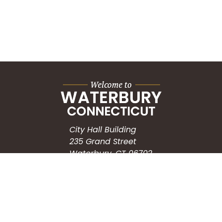
City Hall Building
235 Grand Street
Waterbury, CT 06702
HOW CAN WE HELP?
Submit a Service Request