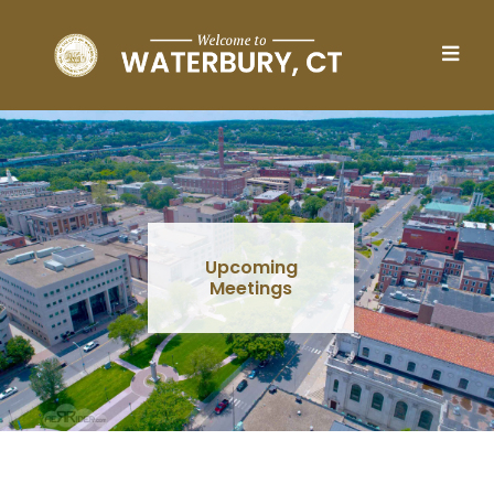
Skip to main content
Upcoming
Meetings