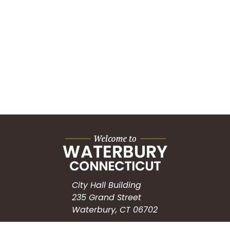
City Hall Building
235 Grand Street
Waterbury, CT 06702