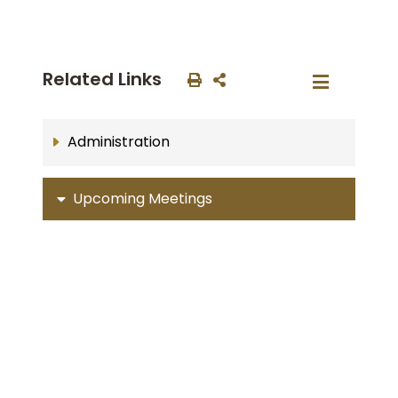
Related Links
Administration
Upcoming Meetings