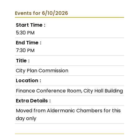
Events for 6/10/2026
Start Time
5:30 PM
End Time
7:30 PM
Title
City Plan Commission
Location
Finance Conference Room, City Hall Building
Extra Details
Moved from Aldermanic Chambers for this
day only