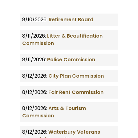
8/10/2026:
Retirement Board
8/11/2026:
Litter & Beautification
Commission
8/11/2026:
Police Commission
8/12/2026:
City Plan Commission
8/12/2026:
Fair Rent Commission
8/12/2026:
Arts & Tourism
Commission
8/12/2026:
Waterbury Veterans