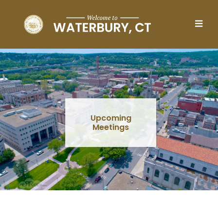
Skip to main content
Upcoming
Meetings