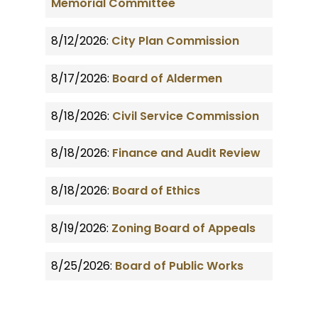
Memorial Committee
8/12/2026:
City Plan Commission
8/17/2026:
Board of Aldermen
8/18/2026:
Civil Service Commission
8/18/2026:
Finance and Audit Review
8/18/2026:
Board of Ethics
8/19/2026:
Zoning Board of Appeals
8/25/2026:
Board of Public Works