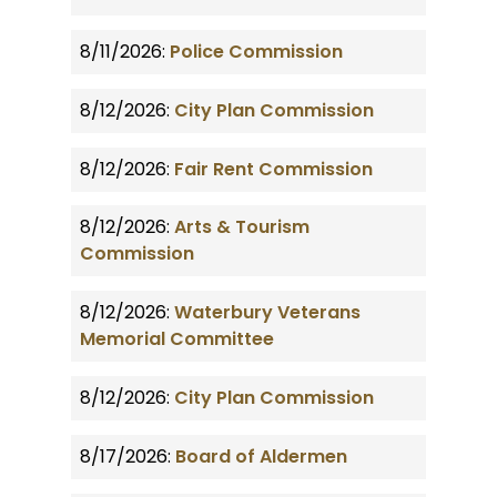
8/11/2026:
Police Commission
8/12/2026:
City Plan Commission
8/12/2026:
Fair Rent Commission
8/12/2026:
Arts & Tourism
Commission
8/12/2026:
Waterbury Veterans
Memorial Committee
8/12/2026:
City Plan Commission
8/17/2026:
Board of Aldermen