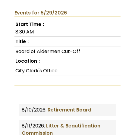
Events for 5/29/2026
Start Time
8:30 AM
Title
Board of Aldermen Cut-Off
Location
City Clerk's Office
8/10/2026:
Retirement Board
8/11/2026:
Litter & Beautification
Commission