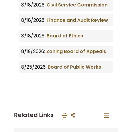
8/18/2026:
Civil Service Commission
8/18/2026:
Finance and Audit Review
8/18/2026:
Board of Ethics
8/19/2026:
Zoning Board of Appeals
8/25/2026:
Board of Public Works
Related Links