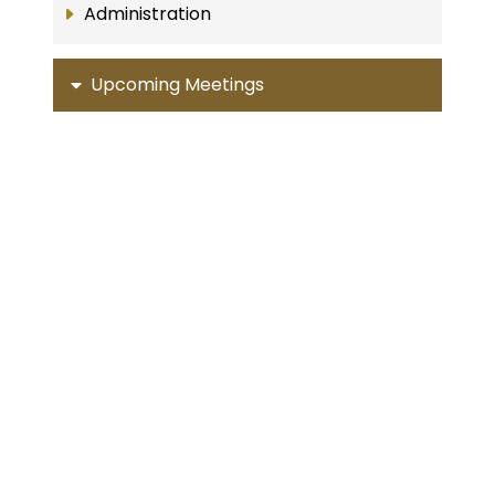
Administration
Upcoming Meetings