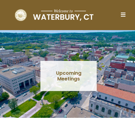
Skip to main content
Upcoming
Meetings