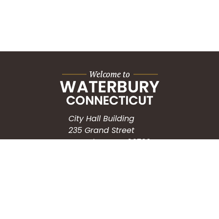
City Hall Building
235 Grand Street
Waterbury, CT 06702
HOW CAN WE HELP?
Submit a Service Request
Search the Knowledgebase