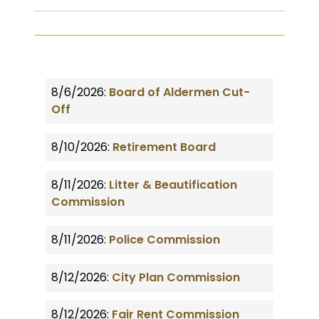
8/6/2026:
Board of Aldermen Cut-
Off
8/10/2026:
Retirement Board
8/11/2026:
Litter & Beautification
Commission
8/11/2026:
Police Commission
8/12/2026:
City Plan Commission
8/12/2026:
Fair Rent Commission