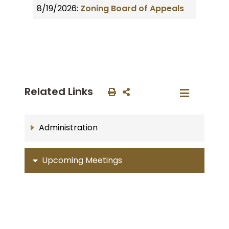
8/19/2026:
Zoning Board of Appeals
Related Links
Administration
Upcoming Meetings