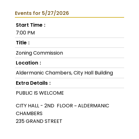
Events for 5/27/2026
Start Time
7:00 PM
Title
Zoning Commission
Location
Aldermanic Chambers, City Hall Building
Extra Details
PUBLIC IS WELCOME
CITY HALL - 2ND FLOOR ~ ALDERMANIC
CHAMBERS
235 GRAND STREET