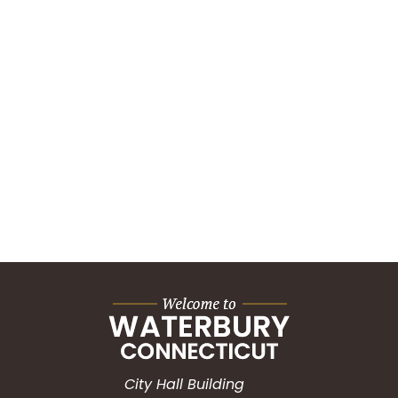
City Hall Building