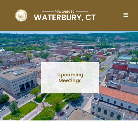
Skip to main content
Upcoming
Meetings