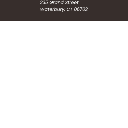
235 Grand Street
Waterbury, CT 06702
HOW CAN WE HELP?
Submit a Service Request
Search the Knowledgebase
Contact Us
Employment
CONNECT WITH US
Phone: (203) 597-3444
Fax: (203) 574-6804
Hours: Monday-Friday
8:30am-4:30pm