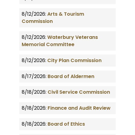
8/12/2026:
Arts & Tourism
Commission
8/12/2026:
Waterbury Veterans
Memorial Committee
8/12/2026:
City Plan Commission
8/17/2026:
Board of Aldermen
8/18/2026:
Civil Service Commission
8/18/2026:
Finance and Audit Review
8/18/2026:
Board of Ethics