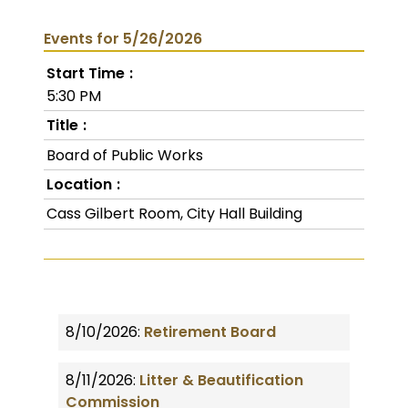
Events for 5/26/2026
Start Time
5:30 PM
Title
Board of Public Works
Location
Cass Gilbert Room, City Hall Building
8/10/2026:
Retirement Board
8/11/2026:
Litter & Beautification
Commission