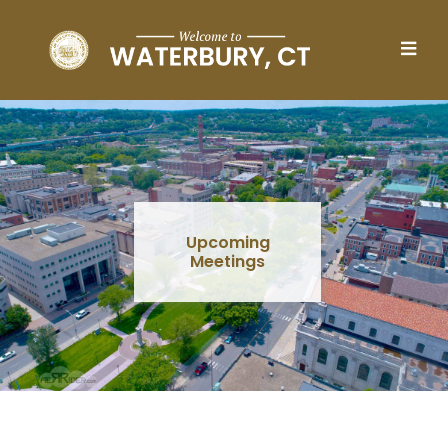
Skip to main content
Upcoming
Meetings