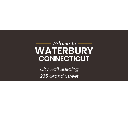
City Hall Building
235 Grand Street
Waterbury, CT 06702
HOW CAN WE HELP?
Submit a Service Request
Search the Knowledgebase