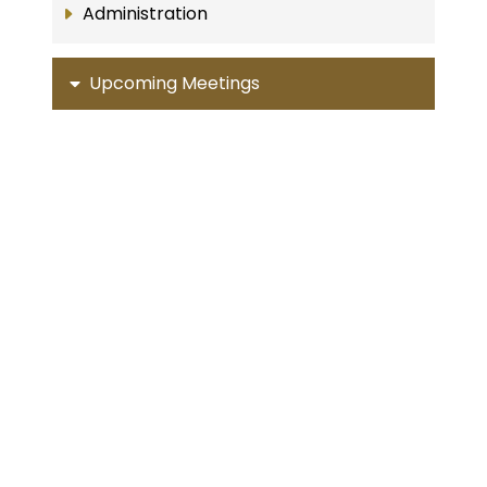
Administration
Upcoming Meetings