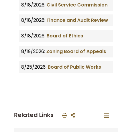
8/18/2026:
Civil Service Commission
8/18/2026:
Finance and Audit Review
8/18/2026:
Board of Ethics
8/19/2026:
Zoning Board of Appeals
8/25/2026:
Board of Public Works
Related Links