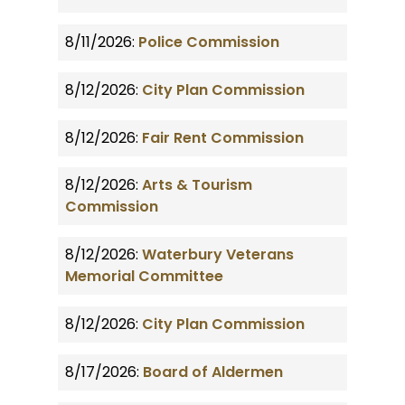
8/11/2026:
Police Commission
8/12/2026:
City Plan Commission
8/12/2026:
Fair Rent Commission
8/12/2026:
Arts & Tourism
Commission
8/12/2026:
Waterbury Veterans
Memorial Committee
8/12/2026:
City Plan Commission
8/17/2026:
Board of Aldermen