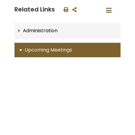
Related Links
Administration
Upcoming Meetings