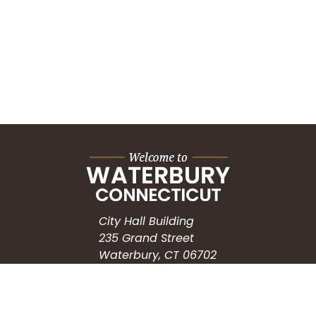
City Hall Building
235 Grand Street
Waterbury, CT 06702