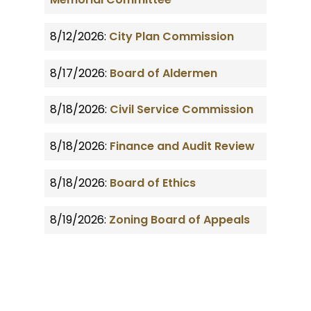
8/12/2026:
City Plan Commission
8/17/2026:
Board of Aldermen
8/18/2026:
Civil Service Commission
8/18/2026:
Finance and Audit Review
8/18/2026:
Board of Ethics
8/19/2026:
Zoning Board of Appeals