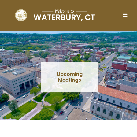
Skip to main content
Upcoming
Meetings