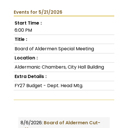
Events for 5/21/2026
Start Time
6:00 PM
Title
Board of Aldermen Special Meeting
Location
Aldermanic Chambers, City Hall Building
Extra Details
FY27 Budget - Dept. Head Mtg.
8/6/2026:
Board of Aldermen Cut-