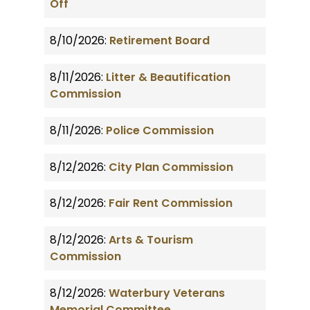
Off
8/10/2026:
Retirement Board
8/11/2026:
Litter & Beautification
Commission
8/11/2026:
Police Commission
8/12/2026:
City Plan Commission
8/12/2026:
Fair Rent Commission
8/12/2026:
Arts & Tourism
Commission
8/12/2026:
Waterbury Veterans
Memorial Committee