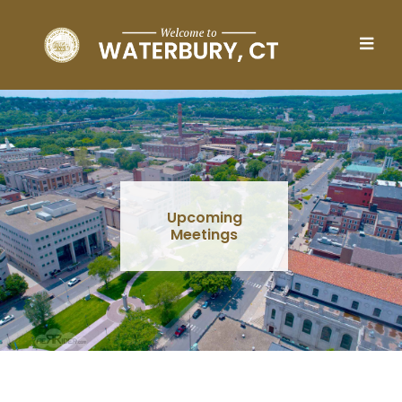
Skip to main content
Upcoming
Meetings