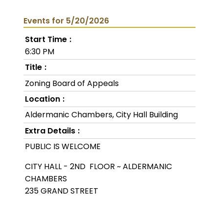
Events for 5/20/2026
Start Time
6:30 PM
Title
Zoning Board of Appeals
Location
Aldermanic Chambers, City Hall Building
Extra Details
PUBLIC IS WELCOME
CITY HALL - 2ND FLOOR ~ ALDERMANIC
CHAMBERS
235 GRAND STREET