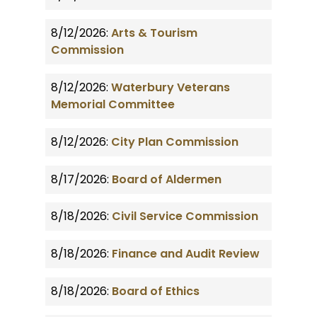
8/12/2026:
Arts & Tourism
Commission
8/12/2026:
Waterbury Veterans
Memorial Committee
8/12/2026:
City Plan Commission
8/17/2026:
Board of Aldermen
8/18/2026:
Civil Service Commission
8/18/2026:
Finance and Audit Review
8/18/2026:
Board of Ethics