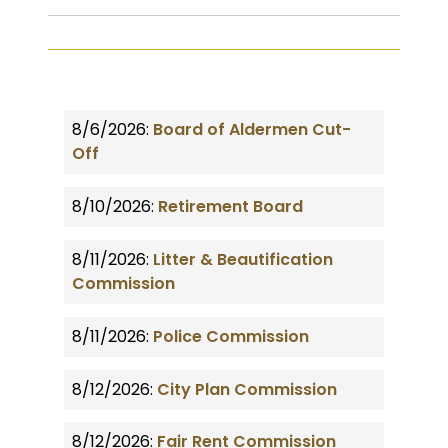
8/6/2026:
Board of Aldermen Cut-
Off
8/10/2026:
Retirement Board
8/11/2026:
Litter & Beautification
Commission
8/11/2026:
Police Commission
8/12/2026:
City Plan Commission
8/12/2026:
Fair Rent Commission