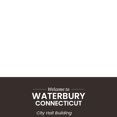
City Hall Building