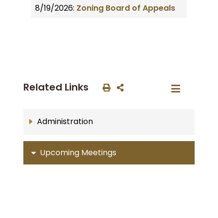
8/19/2026:
Zoning Board of Appeals
Related Links
Administration
Upcoming Meetings