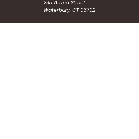
235 Grand Street
Waterbury, CT 06702
HOW CAN WE HELP?
Submit a Service Request
Search the Knowledgebase
Contact Us
Employment
CONNECT WITH US
Phone: (203) 597-3444
Fax: (203) 574-6804
Hours: Monday-Friday
8:30am-4:30pm