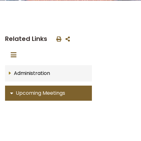
Related Links
Administration
Upcoming Meetings