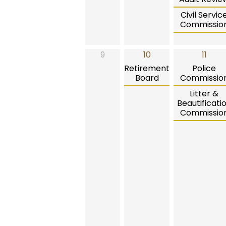
Civil Servic
Commissio
9
10
11
Retirement
Police
Board
Commissio
Litter &
Beautificati
Commissio