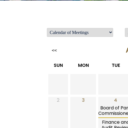
<<
SUN
MON
TUE
2
3
4
Board of Pa
Commissione
Finance an
Audit Revie