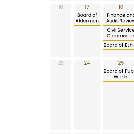
16
17
18
Board of
Finance an
Aldermen
Audit Revie
Civil Servic
Commissio
Board of Ethi
23
24
25
Board of Publ
Works