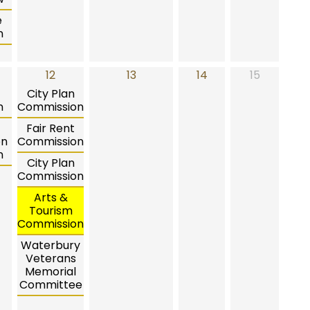
e
n
12
13
14
15
City Plan
n
Commission
Fair Rent
on
Commission
n
City Plan
Commission
Arts &
Tourism
Commission
Waterbury
Veterans
Memorial
Committee