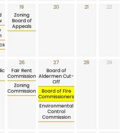
19
20
21
22
d
Zoning
w
Board of
Appeals
e
n
cs
26
27
28
29
ic
Fair Rent
Board of
Commission
Aldermen Cut-
Off
Zoning
Commission
Board of Fire
Commissioners
Environmental
Control
Commission