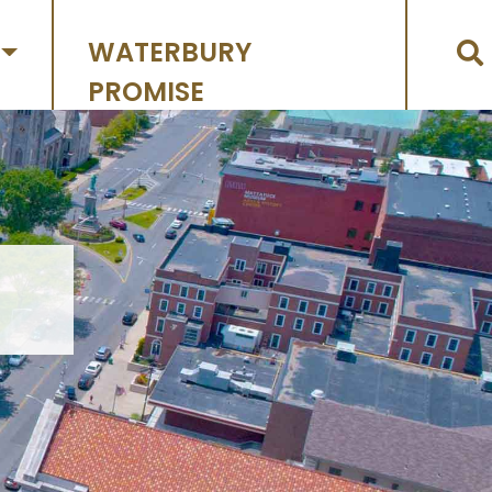
WATERBURY
PROMISE