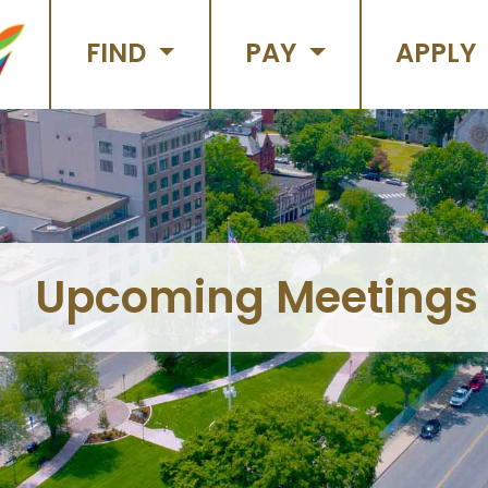
FIND
PAY
APPLY
Upcoming Meetings