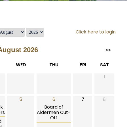
Click here to login
August 2026
>>
WED
THU
FRI
SAT
1
5
6
7
8
rk
Board of
rs
Aldermen Cut-
Off
d
w