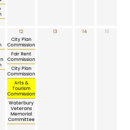
e
n
12
13
14
15
City Plan
n
Commission
Fair Rent
on
Commission
n
City Plan
Commission
Arts &
Tourism
Commission
Waterbury
Veterans
Memorial
Committee