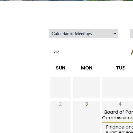
<<
SUN
MON
TUE
2
3
4
Board of Pa
Commissione
Finance an
Audit Revie