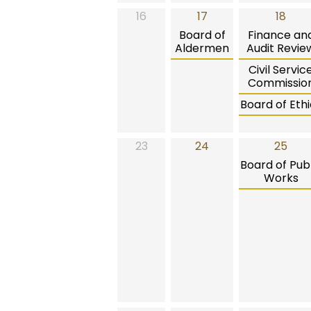
16
17
18
Board of
Finance an
Aldermen
Audit Revie
Civil Servic
Commissio
Board of Ethi
23
24
25
Board of Publ
Works