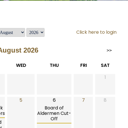
Click here to login
August 2026
>>
WED
THU
FRI
SAT
1
5
6
7
8
rk
Board of
rs
Aldermen Cut-
Off
d
w