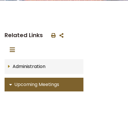
Related Links
Administration
Upcoming Meetings