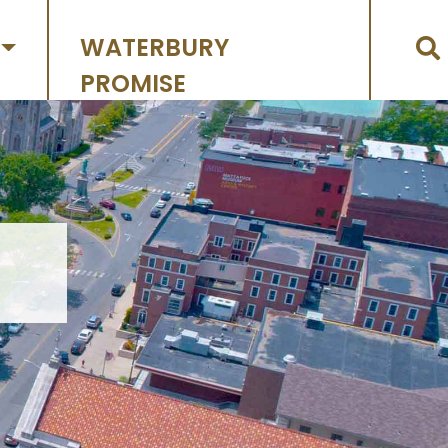
WATERBURY
PROMISE