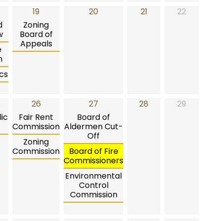
19
20
21
22
d
Zoning
w
Board of
Appeals
e
n
cs
26
27
28
29
ic
Fair Rent
Board of
Commission
Aldermen Cut-
Off
Zoning
Commission
Board of Fire
Commissioners
Environmental
Control
Commission