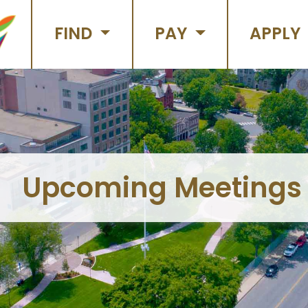
FIND
PAY
APPLY
Upcoming Meetings