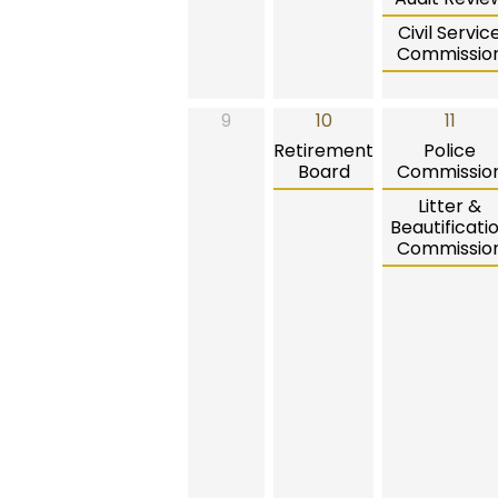
Civil Servic
Commissio
9
10
11
Retirement
Police
Board
Commissio
Litter &
Beautificati
Commissio