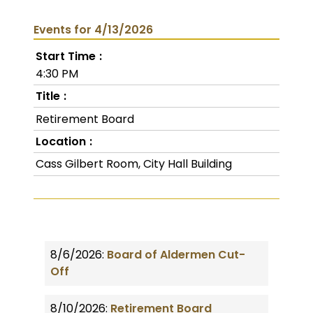
Events for 4/13/2026
Start Time
4:30 PM
Title
Retirement Board
Location
Cass Gilbert Room, City Hall Building
8/6/2026:
Board of Aldermen Cut-
Off
8/10/2026:
Retirement Board