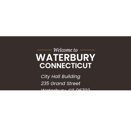
City Hall Building
235 Grand Street
Waterbury, CT 06702
HOW CAN WE HELP?
Submit a Service Request