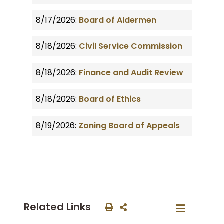
8/17/2026:
Board of Aldermen
8/18/2026:
Civil Service Commission
8/18/2026:
Finance and Audit Review
8/18/2026:
Board of Ethics
8/19/2026:
Zoning Board of Appeals
Related Links