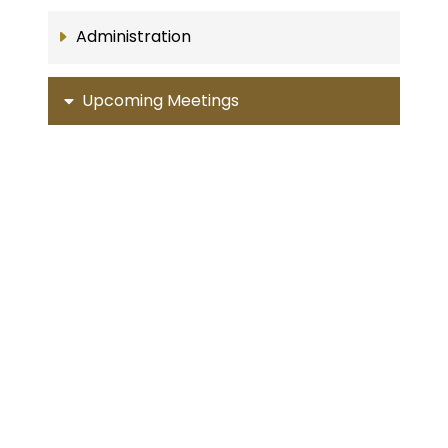
Administration
Upcoming Meetings