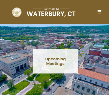
Skip to main content
Upcoming
Meetings