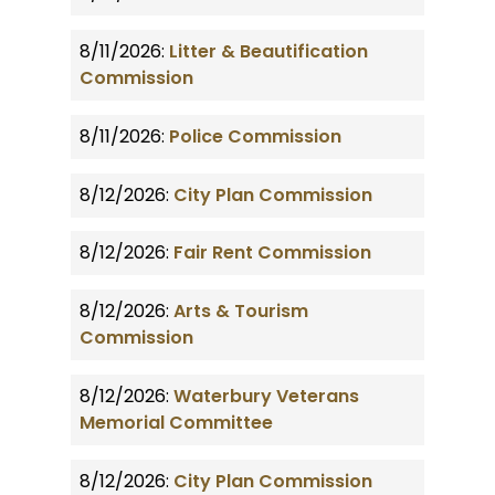
8/11/2026:
Litter & Beautification
Commission
8/11/2026:
Police Commission
8/12/2026:
City Plan Commission
8/12/2026:
Fair Rent Commission
8/12/2026:
Arts & Tourism
Commission
8/12/2026:
Waterbury Veterans
Memorial Committee
8/12/2026:
City Plan Commission