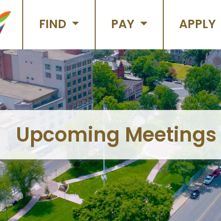
FIND
PAY
APPLY
Upcoming Meetings