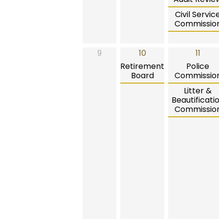
Civil Servic
Commissio
9
10
11
Retirement
Police
Board
Commissio
Litter &
Beautificati
Commissio