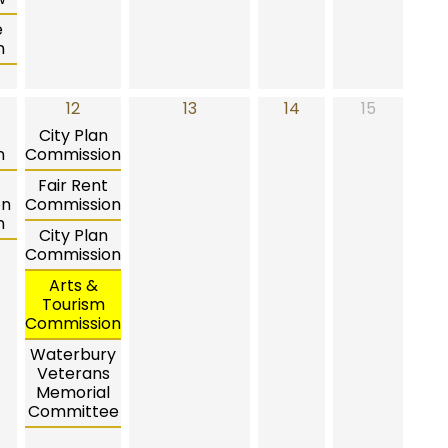
e
n
12
13
14
15
City Plan
n
Commission
Fair Rent
on
Commission
n
City Plan
Commission
Arts &
Tourism
Commission
Waterbury
Veterans
Memorial
Committee