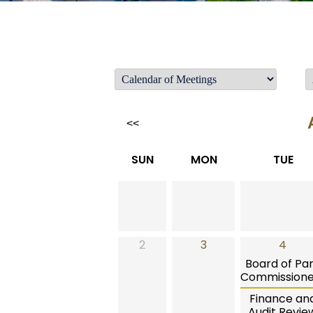
<<
SUN
MON
TUE
2
3
4
Board of Pa
Commissione
Finance an
Audit Revie