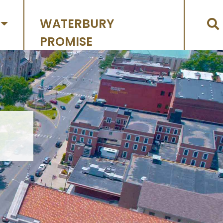
WATERBURY
PROMISE