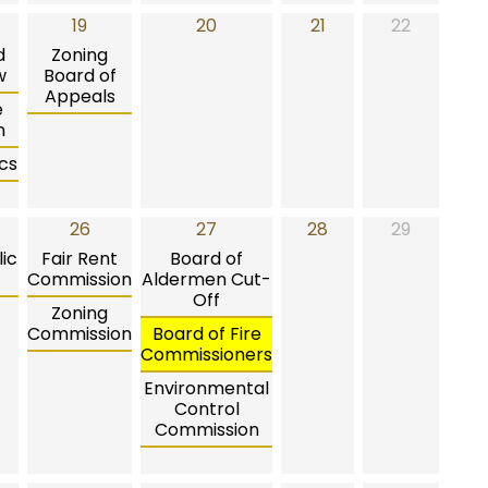
19
20
21
22
d
Zoning
w
Board of
Appeals
e
n
cs
26
27
28
29
ic
Fair Rent
Board of
Commission
Aldermen Cut-
Off
Zoning
Commission
Board of Fire
Commissioners
Environmental
Control
Commission