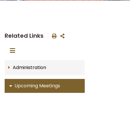
Related Links
Administration
Upcoming Meetings