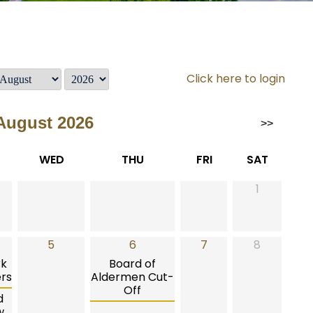
Click here to login
August 2026
>>
WED
THU
FRI
SAT
1
5
6
7
8
rk
Board of
rs
Aldermen Cut-
Off
d
w