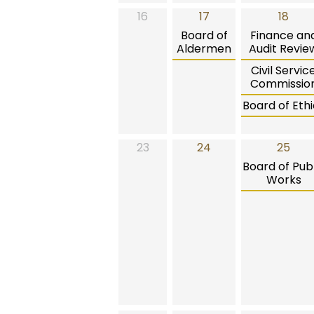
16
17
18
Board of
Finance an
Aldermen
Audit Revie
Civil Servic
Commissio
Board of Ethi
23
24
25
Board of Publ
Works