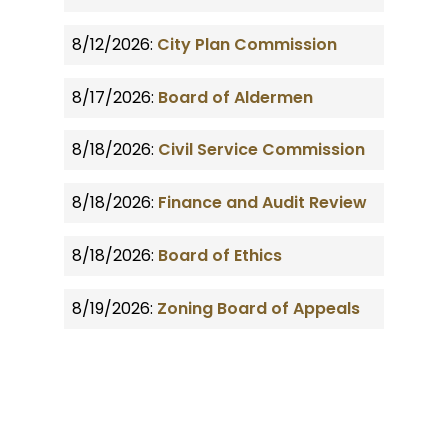
8/12/2026:
City Plan Commission
8/17/2026:
Board of Aldermen
8/18/2026:
Civil Service Commission
8/18/2026:
Finance and Audit Review
8/18/2026:
Board of Ethics
8/19/2026:
Zoning Board of Appeals