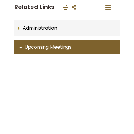
Related Links
Administration
Upcoming Meetings