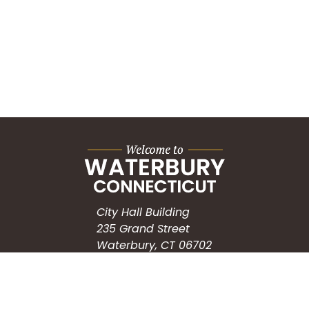
City Hall Building
235 Grand Street
Waterbury, CT 06702
HOW CAN WE HELP?