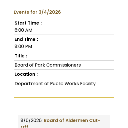
Events for 3/4/2026
Start Time
6:00 AM
End Time
8:00 PM
Title
Board of Park Commissioners
Location
Department of Public Works Facility
8/6/2026:
Board of Aldermen Cut-
Off