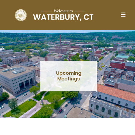
Skip to main content
Upcoming
Meetings