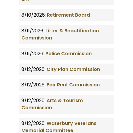
8/10/2026:
Retirement Board
8/11/2026:
Litter & Beautification
Commission
8/11/2026:
Police Commission
8/12/2026:
City Plan Commission
8/12/2026:
Fair Rent Commission
8/12/2026:
Arts & Tourism
Commission
8/12/2026:
Waterbury Veterans
Memorial Committee