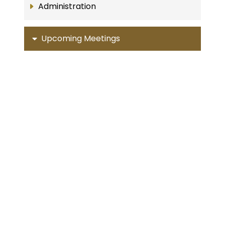
Administration
Upcoming Meetings