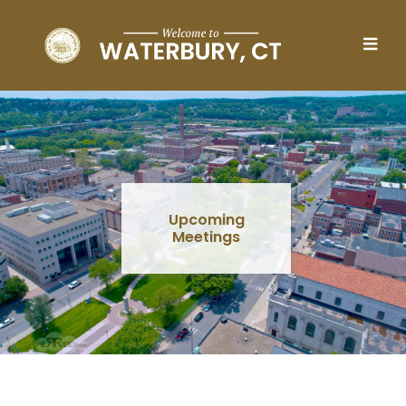
Skip to main content
Upcoming
Meetings