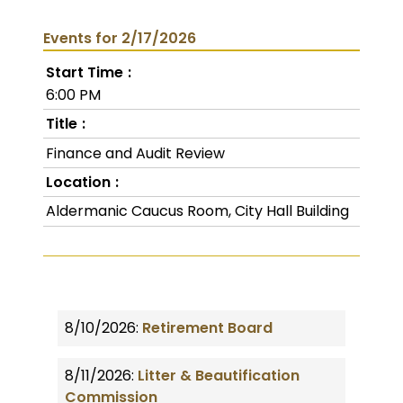
Events for 2/17/2026
Start Time
6:00 PM
Title
Finance and Audit Review
Location
Aldermanic Caucus Room, City Hall Building
8/10/2026:
Retirement Board
8/11/2026:
Litter & Beautification
Commission