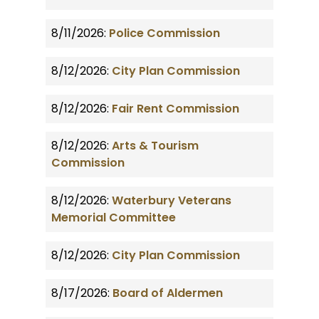
8/11/2026:
Police Commission
8/12/2026:
City Plan Commission
8/12/2026:
Fair Rent Commission
8/12/2026:
Arts & Tourism
Commission
8/12/2026:
Waterbury Veterans
Memorial Committee
8/12/2026:
City Plan Commission
8/17/2026:
Board of Aldermen