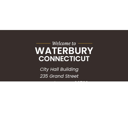
City Hall Building
235 Grand Street
Waterbury, CT 06702
HOW CAN WE HELP?
Submit a Service Request
Search the Knowledgebase