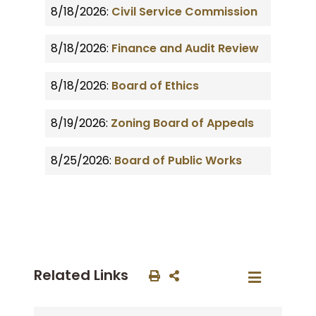
8/18/2026:
Civil Service Commission
8/18/2026:
Finance and Audit Review
8/18/2026:
Board of Ethics
8/19/2026:
Zoning Board of Appeals
8/25/2026:
Board of Public Works
Related Links