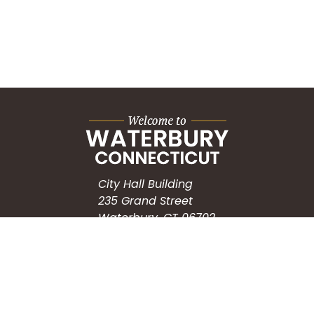
City Hall Building
235 Grand Street
Waterbury, CT 06702
HOW CAN WE HELP?
Submit a Service Request