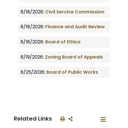
8/18/2026:
Civil Service Commission
8/18/2026:
Finance and Audit Review
8/18/2026:
Board of Ethics
8/19/2026:
Zoning Board of Appeals
8/25/2026:
Board of Public Works
Related Links