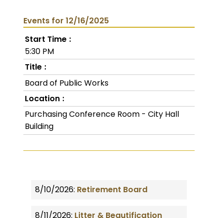
Events for 12/16/2025
Start Time
5:30 PM
Title
Board of Public Works
Location
Purchasing Conference Room - City Hall
Building
8/10/2026:
Retirement Board
8/11/2026:
Litter & Beautification