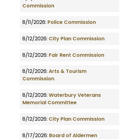
Commission
8/11/2026:
Police Commission
8/12/2026:
City Plan Commission
8/12/2026:
Fair Rent Commission
8/12/2026:
Arts & Tourism
Commission
8/12/2026:
Waterbury Veterans
Memorial Committee
8/12/2026:
City Plan Commission
8/17/2026:
Board of Aldermen