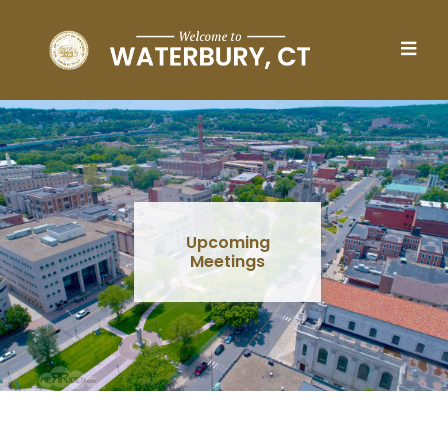
Skip to main content
Upcoming
Meetings