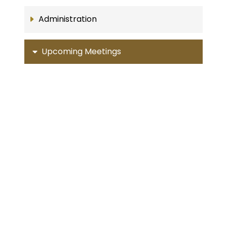
Administration
Upcoming Meetings