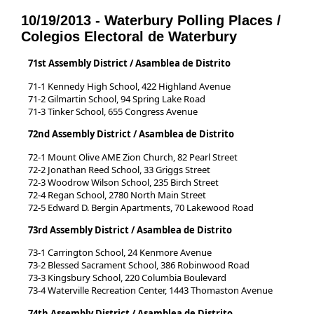
10/19/2013 - Waterbury Polling Places /
Colegios Electoral de Waterbury
71st Assembly District / Asamblea de Distrito
71-1 Kennedy High School, 422 Highland Avenue
71-2 Gilmartin School, 94 Spring Lake Road
71-3 Tinker School, 655 Congress Avenue
72nd Assembly District / Asamblea de Distrito
72-1 Mount Olive AME Zion Church, 82 Pearl Street
72-2 Jonathan Reed School, 33 Griggs Street
72-3 Woodrow Wilson School, 235 Birch Street
72-4 Regan School, 2780 North Main Street
72-5 Edward D. Bergin Apartments, 70 Lakewood Road
73rd Assembly District / Asamblea de Distrito
73-1 Carrington School, 24 Kenmore Avenue
73-2 Blessed Sacrament School, 386 Robinwood Road
73-3 Kingsbury School, 220 Columbia Boulevard
73-4 Waterville Recreation Center, 1443 Thomaston Avenue
74th Assembly District / Asamblea de Distrito