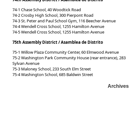
74-1 Chase School, 40 Woodtick Road
74-2 Crosby High School, 300 Pierpont Road
74-3 St. Peter and Paul School Gym, 116 Beecher Avenue
74-4 Wendell Cross School, 1255 Hamilton Avenue
74-5 Wendell Cross School, 1255 Hamilton Avenue
75th Assembly District / Asamblea de Distrito
75-1 Willow Plaza Community Center, 60 Elmwood Avenue
75-2 Washington Park Community House (rear entrance), 283
Sylvan Avenue
75-3 Maloney School, 233 South Elm Street
75-4 Washington School, 685 Baldwin Street
Archives